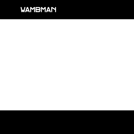
wambman
Footer