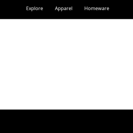
Explore
Apparel
Homeware