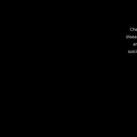
Che
disea
a
suic