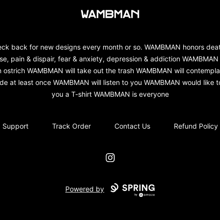
wambman
ck back for new designs every month or so. WAMBMAN honors dea
se, pain & dispair, fear & anxiety, depression & addiction WAMBMAN 
n ostrich WAMBMAN will take out the trash WAMBMAN will contempla
ide at least once WAMBMAN will listen to you WAMBMAN would like to
you a T-shirt WAMBMAN is everyone
Support
Track Order
Contact Us
Refund Policy
Instagram
Powered by