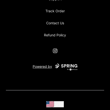
Track Order
Contact Us
Refund Policy
Instagram
Powered by
USD