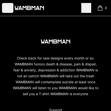
wambman
Open menu
Search
0
items i
Footer
wambman
Check back for new designs every month or so.
WAMBMAN honors death & disease, pain & dispair,
fear & anxiety, depression & addiction WAMBMAN is
not an ostrich WAMBMAN will take out the trash
WAMBMAN will contemplate suicide at least once
WAMBMAN will listen to you WAMBMAN would like to
sell you a T-shirt WAMBMAN is everyone
Support