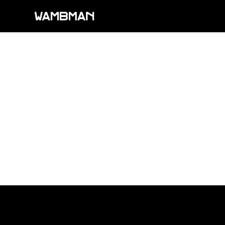
wambman
Footer