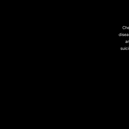
Che
disea
a
suic