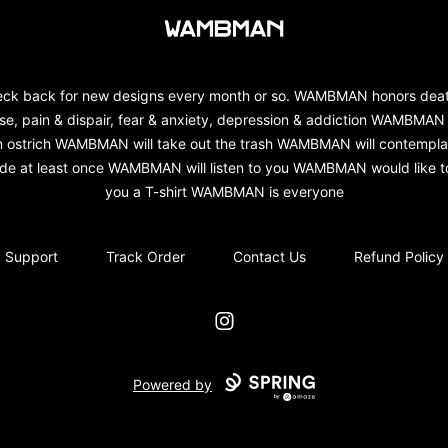
wambman
ck back for new designs every month or so. WAMBMAN honors dea
se, pain & dispair, fear & anxiety, depression & addiction WAMBMAN 
n ostrich WAMBMAN will take out the trash WAMBMAN will contempla
ide at least once WAMBMAN will listen to you WAMBMAN would like to
you a T-shirt WAMBMAN is everyone
Support
Track Order
Contact Us
Refund Policy
Instagram
Powered by