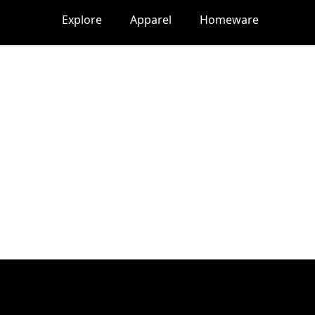
Explore
Apparel
Homeware