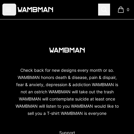
wambman
Open menu
Search
0
items i
Footer
wambman
Check back for new designs every month or so.
WAMBMAN honors death & disease, pain & dispair,
fear & anxiety, depression & addiction WAMBMAN is
not an ostrich WAMBMAN will take out the trash
WAMBMAN will contemplate suicide at least once
WAMBMAN will listen to you WAMBMAN would like to
sell you a T-shirt WAMBMAN is everyone
Support