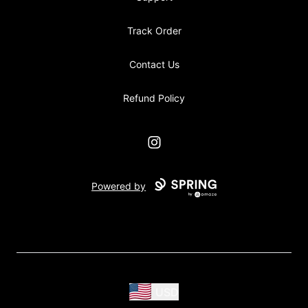
Track Order
Contact Us
Refund Policy
Instagram
Powered by
USD