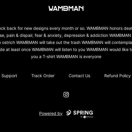
wambman
ck back for new designs every month or so. WAMBMAN honors dea
se, pain & dispair, fear & anxiety, depression & addiction WAMBMAN 
n ostrich WAMBMAN will take out the trash WAMBMAN will contempla
ide at least once WAMBMAN will listen to you WAMBMAN would like to
you a T-shirt WAMBMAN is everyone
Support
Track Order
Contact Us
Refund Policy
Instagram
Powered by