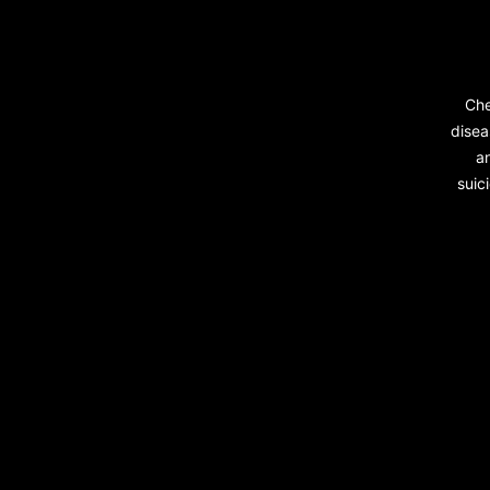
Che
disea
a
suic