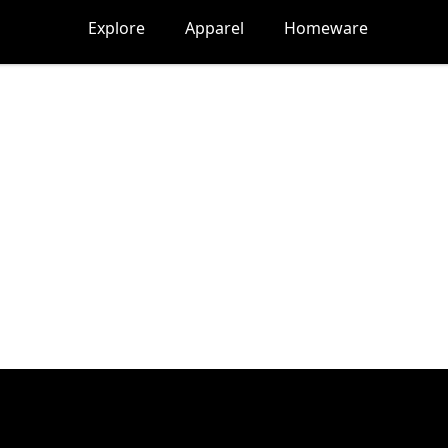
Explore
Apparel
Homeware