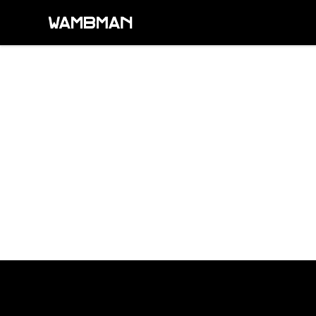
wambman
Footer