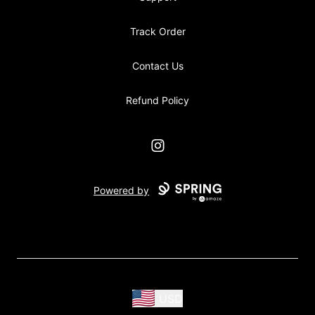
Track Order
Contact Us
Refund Policy
Instagram
Powered by
USD