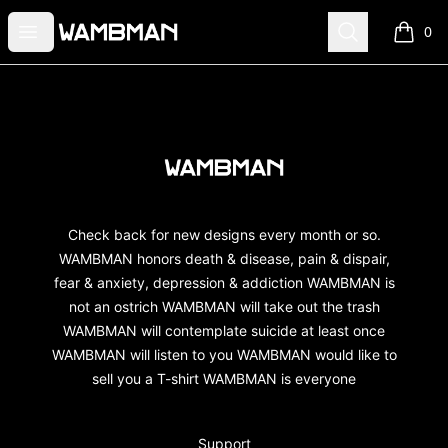
wambman
Open menu
Search
0
items i
Footer
wambman
Check back for new designs every month or so.
WAMBMAN honors death & disease, pain & dispair,
fear & anxiety, depression & addiction WAMBMAN is
not an ostrich WAMBMAN will take out the trash
WAMBMAN will contemplate suicide at least once
WAMBMAN will listen to you WAMBMAN would like to
sell you a T-shirt WAMBMAN is everyone
Support