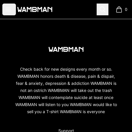
wambman
Open menu
Search
0
items i
Footer
wambman
Check back for new designs every month or so.
WAMBMAN honors death & disease, pain & dispair,
fear & anxiety, depression & addiction WAMBMAN is
not an ostrich WAMBMAN will take out the trash
WAMBMAN will contemplate suicide at least once
WAMBMAN will listen to you WAMBMAN would like to
sell you a T-shirt WAMBMAN is everyone
Support