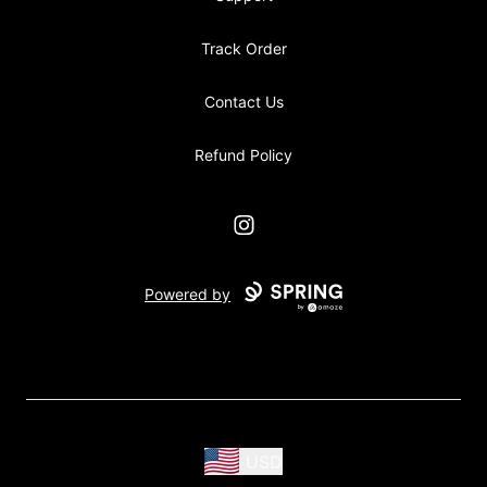
Track Order
Contact Us
Refund Policy
Instagram
Powered by
USD