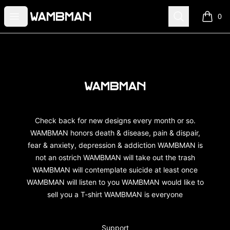
wambman
Open menu
Search
0
items i
Footer
wambman
Check back for new designs every month or so.
WAMBMAN honors death & disease, pain & dispair,
fear & anxiety, depression & addiction WAMBMAN is
not an ostrich WAMBMAN will take out the trash
WAMBMAN will contemplate suicide at least once
WAMBMAN will listen to you WAMBMAN would like to
sell you a T-shirt WAMBMAN is everyone
Support