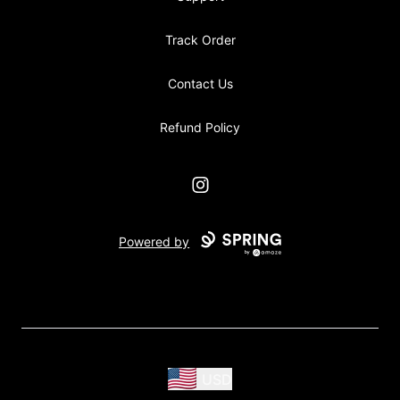
Track Order
Contact Us
Refund Policy
Instagram
Powered by
USD