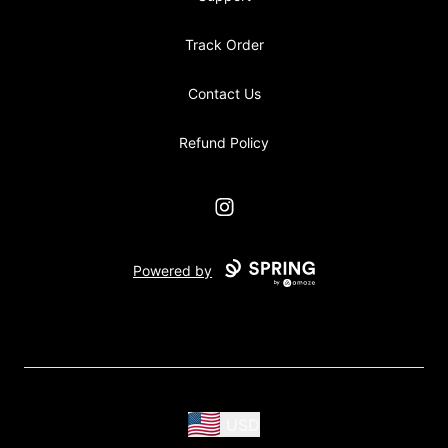
Track Order
Contact Us
Refund Policy
Instagram
Powered by
USD