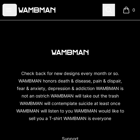
wambman
Open menu
Search
0
items i
Footer
wambman
Check back for new designs every month or so.
WAMBMAN honors death & disease, pain & dispair,
fear & anxiety, depression & addiction WAMBMAN is
not an ostrich WAMBMAN will take out the trash
WAMBMAN will contemplate suicide at least once
WAMBMAN will listen to you WAMBMAN would like to
sell you a T-shirt WAMBMAN is everyone
Support